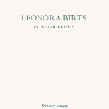
Leonora Birts
Your cart is empty