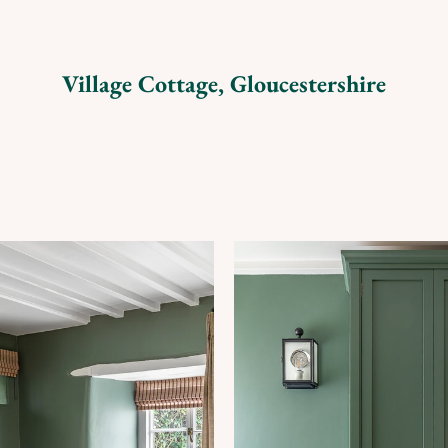
Village Cottage, Gloucestershire