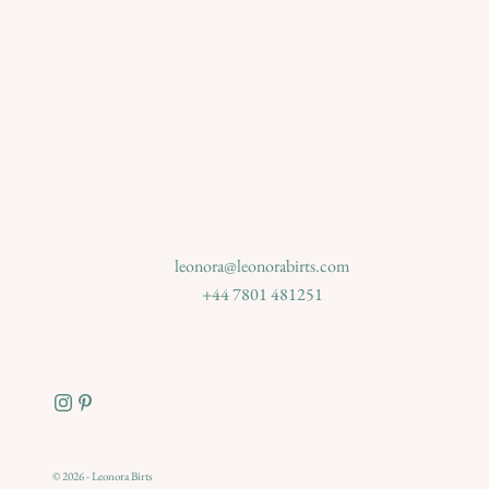
leonora@leonorabirts.com
+44 7801 481251
© 2026 - Leonora Birts