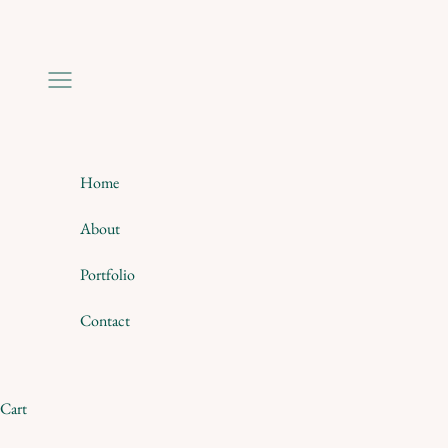
Skip to content
Navigation menu
Home
About
Portfolio
Contact
Cart