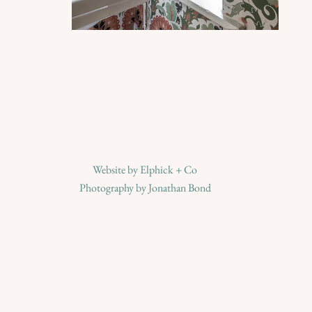
Website by
Elphick + Co
Photography by
Jonathan Bond