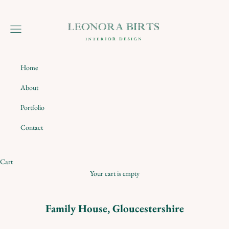
Skip to content
Leonora Birts
Navigation menu
Home
About
Portfolio
Contact
Cart
Your cart is empty
Family House, Gloucestershire